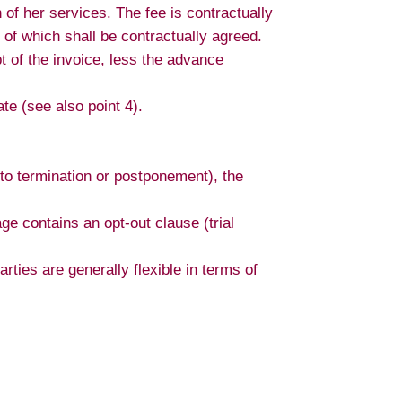
 of her services. The fee is contractually
of which shall be contractually agreed.
t of the invoice, less the advance
ate (see also point 4).
e to termination or postponement), the
e contains an opt-out clause (trial
arties are generally flexible in terms of