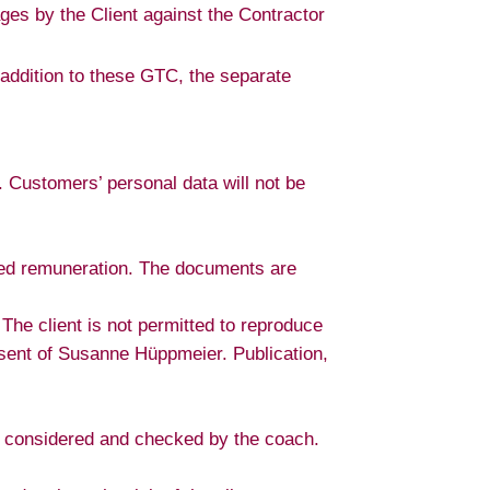
ges by the Client against the Contractor
n addition to these GTC, the separate
 Customers’ personal data will not be
reed remuneration. The documents are
he client is not permitted to reproduce
nsent of Susanne Hüppmeier. Publication,
ly considered and checked by the coach.