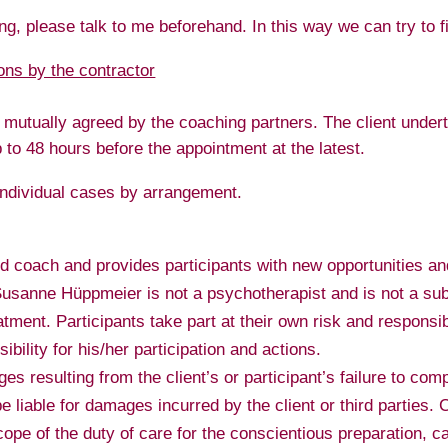
ing, please talk to me beforehand. In this way we can try to f
ions by the contractor
 mutually agreed by the coaching partners. The client underta
o 48 hours before the appointment at the latest.
 individual cases by arrangement.
 coach and provides participants with new opportunities an
. Susanne Hüppmeier is not a psychotherapist and is not a sub
atment. Participants take part at their own risk and responsib
sibility for his/her participation and actions.
 resulting from the client’s or participant’s failure to comp
 liable for damages incurred by the client or third parties. C
cope of the duty of care for the conscientious preparation, c