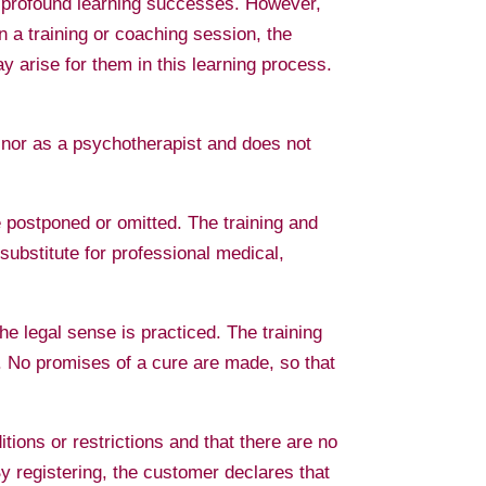
and profound learning successes. However,
in a training or coaching session, the
y arise for them in this learning process.
r nor as a psychotherapist and does not
e postponed or omitted. The training and
ubstitute for professional medical,
he legal sense is practiced. The training
l. No promises of a cure are made, so that
tions or restrictions and that there are no
By registering, the customer declares that