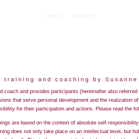
MENU
DEUTSCH
in training and coaching by Susann
coach and provides participants (hereinafter also referred t
ions that serve personal development and the realization of 
sibility for their participation and actions. Please read the fo
s are based on the context of absolute self-responsibility of
ning does not only take place on an intellectual level, but hol