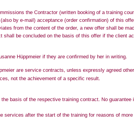
mmissions the Contractor (written booking of a training cour
n (also by e-mail) acceptance (order confirmation) of this o
eviates from the content of the order, a new offer shall be 
shall be concluded on the basis of this offer if the client acc
usanne Hüppmeier if they are confirmed by her in writing.
eier are service contracts, unless expressly agreed otherw
ces, not the achievement of a specific result.
the basis of the respective training contract. No guarantee 
 services after the start of the training for reasons of more