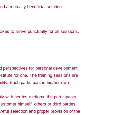
ind a mutually beneficial solution.
kes to arrive punctually for all sessions.
d perspectives for personal development
stitute for one. The training sessions are
ility. Each participant is his/her own
ly with her instructions. the participants
ustomer himself, others or third parties.
areful selection and proper provision of the