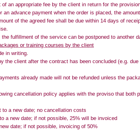
f an appropriate fee by the client in return for the provision
or an advance payment when the order is placed, the amount 
ount of the agreed fee shall be due within 14 days of receip
ise.
t, the fulfillment of the service can be postponed to another d
ackages or training courses by the client
 in writing.
 by the client after the contract has been concluded (e.g. du
ayments already made will not be refunded unless the packag
lowing cancellation policy applies with the proviso that both p
to a new date; no cancellation costs
 a new date; if not possible, 25% will be invoiced
ew date; if not possible, invoicing of 50%