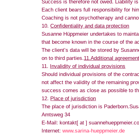
Success is therefore not owed. Liability is
Each client bears full responsibility for 
Coaching is not psychotherapy and cannot 
Confidentiality and data protection
Susanne Hüppmeier undertakes to maintain c
that become known in the course of the act
The client’s data will be stored by Susan
on to third parties.
11.Additional agreement
Invalidity of individual provisions
Should individual provisions of the contrac
not affect the validity of the remaining p
success comes as close as possible to the
Place of jurisdiction
The place of jurisdiction is Paderborn.S
Amtsweg 34
E-Mail: kontakt[ at ] suannehueppmeier.c
Internet:
www.sarina-hueppmeier.de