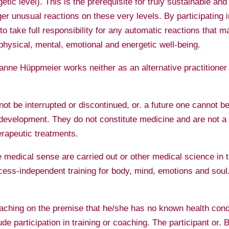
rgetic level). This is the prerequisite for truly sustainable 
gger unusual reactions on these very levels. By participating 
o take full responsibility for any automatic reactions that ma
physical, mental, emotional and energetic well-being.
usanne Hüppmeier works neither as an alternative practitione
ot be interrupted or discontinued, or. a future one cannot b
evelopment. They do not constitute medicine and are not a s
erapeutic treatments.
 medical sense are carried out or other medical science in t
ccess-independent training for body, mind, emotions and sou
coaching on the premise that he/she has no known health condi
de participation in training or coaching. The participant or. 