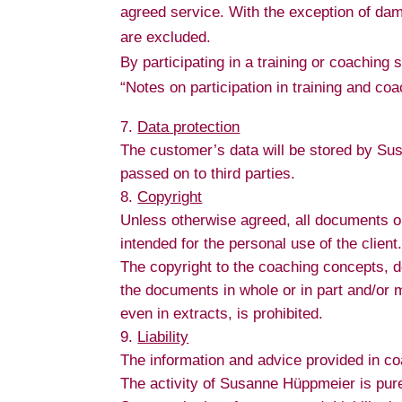
agreed service. With the exception of dam
are excluded.
By participating in a training or coaching
“Notes on participation in training and c
Data protection
The customer’s data will be stored by Su
passed on to third parties.
Copyright
Unless otherwise agreed, all documents o
intended for the personal use of the client
The copyright to the coaching concepts, 
the documents in whole or in part and/or 
even in extracts, is prohibited.
Liability
The information and advice provided in c
The activity of Susanne Hüppmeier is purel