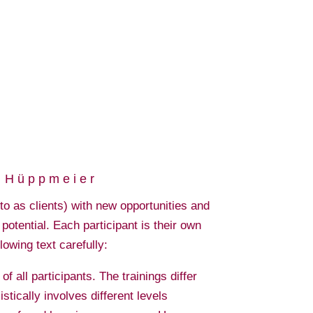
e Hüppmeier
o as clients) with new opportunities and
potential. Each participant is their own
llowing text carefully:
 all participants. The trainings differ
istically involves different levels