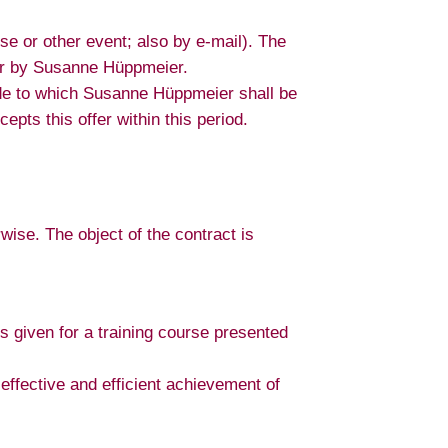
se or other event; also by e-mail). The
ffer by Susanne Hüppmeier.
made to which Susanne Hüppmeier shall be
epts this offer within this period.
ise. The object of the contract is
is given for a training course presented
 effective and efficient achievement of