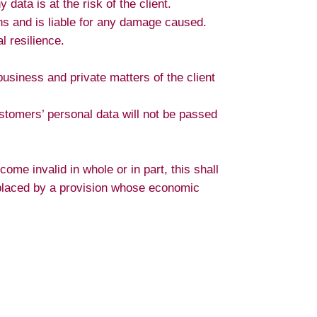
data is at the risk of the client.
ons and is liable for any damage caused.
l resilience.
business and private matters of the client
stomers’ personal data will not be passed
ome invalid in whole or in part, this shall
 replaced by a provision whose economic