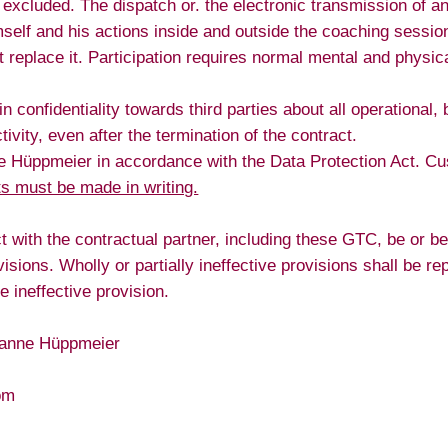
 excluded. The dispatch or. the electronic transmission of any 
himself and his actions inside and outside the coaching sessi
replace it. Participation requires normal mental and physica
onfidentiality towards third parties about all operational, 
ivity, even after the termination of the contract.
ne Hüppmeier in accordance with the Data Protection Act. Cu
s must be made in writing.
t with the contractual partner, including these GTC, be or bec
rovisions. Wholly or partially ineffective provisions shall be
 ineffective provision.
usanne Hüppmeier
om