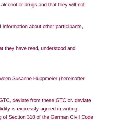
 alcohol or drugs and that they will not
ll information about other participants,
that they have read, understood and
etween Susanne Hüppmeier (hereinafter
e GTC, deviate from these GTC or. deviate
idity is expressly agreed in writing.
g of Section 310 of the German Civil Code