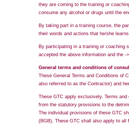
they are coming to the training or coaching
consume any alcohol or drugs until the end
By taking part in a training course, the par
their words and actions that he/she learns
By participating in a training or coaching
accepted the above information and the 
General terms and conditions of consu
These General Terms and Conditions of Co
also referred to as the Contractor) and her 
These GTC apply exclusively. Terms and co
from the statutory provisions to the detrim
The individual provisions of these GTC s
(BGB). These GTC shall also apply to all f