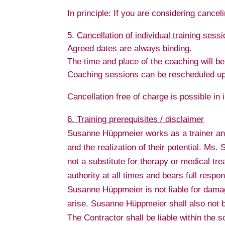
In principle: If you are considering cancel
Cancellation of individual training sess
Agreed dates are always binding.
The time and place of the coaching will be
Coaching sessions can be rescheduled up t
Cancellation free of charge is possible in
6. Training prerequisites / disclaimer
Susanne Hüppmeier works as a trainer and
and the realization of their potential. Ms
not a substitute for therapy or medical tre
authority at all times and bears full respon
Susanne Hüppmeier is not liable for damages
arise. Susanne Hüppmeier shall also not be
The Contractor shall be liable within the s