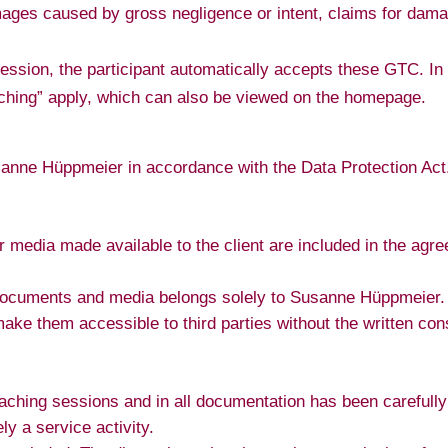
ages caused by gross negligence or intent, claims for dama
 session, the participant automatically accepts these GTC. I
oaching” apply, which can also be viewed on the homepage.
sanne Hüppmeier in accordance with the Data Protection Act.
r media made available to the client are included in the ag
.
documents and media belongs solely to Susanne Hüppmeier. T
make them accessible to third parties without the written co
oaching sessions and in all documentation has been careful
y a service activity.