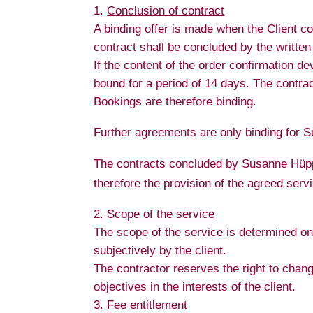
Conclusion of contract
A binding offer is made when the Client co
contract shall be concluded by the writte
If the content of the order confirmation d
bound for a period of 14 days. The contract 
Bookings are therefore binding.
Further agreements are only binding for S
The contracts concluded by Susanne Hüppm
therefore the provision of the agreed servi
Scope of the service
The scope of the service is determined on 
subjectively by the client.
The contractor reserves the right to change
objectives in the interests of the client.
Fee entitlement