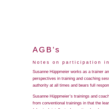
AGB’s
Notes on participation 
Susanne Hüppmeier works as a trainer and 
perspectives in training and coaching sess
authority at all times and bears full respon
Susanne Hüppmeier’s trainings and coaching
from conventional trainings in that the lear