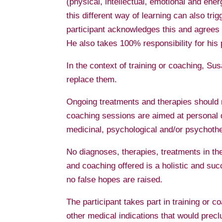
(physical, intellectual, emotional and ene
this different way of learning can also tri
participant acknowledges this and agrees t
He also takes 100% responsibility for his 
In the context of training or coaching, S
replace them.
Ongoing treatments and therapies should n
coaching sessions are aimed at personal d
medicinal, psychological and/or psychoth
No diagnoses, therapies, treatments in the
and coaching offered is a holistic and su
no false hopes are raised.
The participant takes part in training or 
other medical indications that would preclu