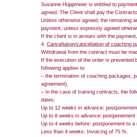
Susanne Hüppmeier is entitled to payment o
agreed. The Client shall pay the Contract
Unless otherwise agreed, the remaining am
payment, unless expressly agreed otherw
If the client is in arrears with the paymen
Cancellation/cancellation of coaching p
Withdrawal from the contract must be made
If the execution of the order is prevented
following applies to
– the termination of coaching packages, p
agreement).
– In the case of training contracts, the fol
dates:
Up to 12 weeks in advance: postponement 
Up to 8 weeks in advance: postponement to
Up to 4 weeks before: postponement to a n
Less than 4 weeks: Invoicing of 75 %.