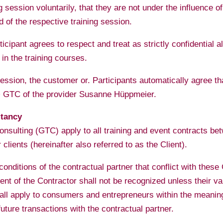
 session voluntarily, that they are not under the influence of
 of the respective training session.
ticipant agrees to respect and treat as strictly confidential a
 in the training courses.
 session, the customer or. Participants automatically agree 
-> GTC of the provider Susanne Hüppmeier.
ltancy
nsulting (GTC) apply to all training and event contracts b
clients (hereinafter also referred to as the Client).
nditions of the contractual partner that conflict with thes
ent of the Contractor shall not be recognized unless their val
hall apply to consumers and entrepreneurs within the meanin
uture transactions with the contractual partner.