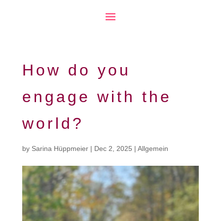
How do you
engage with the
world?
by
Sarina Hüppmeier
|
Dec 2, 2025
|
Allgemein