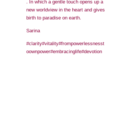
. In which a gentle touch opens up a
new worldview in the heart and gives
birth to paradise on earth.
️Sarina️
#clarity#vitality#frompowerlessnesst
oownpower#embracinglife#devotion