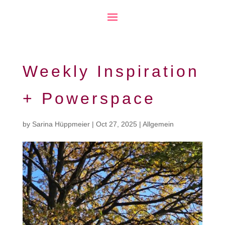
Weekly Inspiration
+ Powerspace
by
Sarina Hüppmeier
|
Oct 27, 2025
|
Allgemein