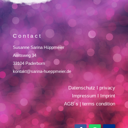
Contact
Susanne Sarina Hüppmeier
Amtsweg 34
33104 Paderborn
kontakt@sarina-hueppmeier.de
Datenschutz
I
privacy
Impressum
I
Imprint
AGB´s
|
terms condition