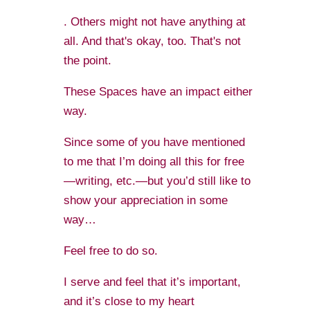
. Others might not have anything at
all. And that's okay, too. That's not
the point.
These Spaces have an impact either
way.
Since some of you have mentioned
to me that I’m doing all this for free
—writing, etc.—but you’d still like to
show your appreciation in some
way…
Feel free to do so.
I serve and feel that it’s important,
and it’s close to my heart