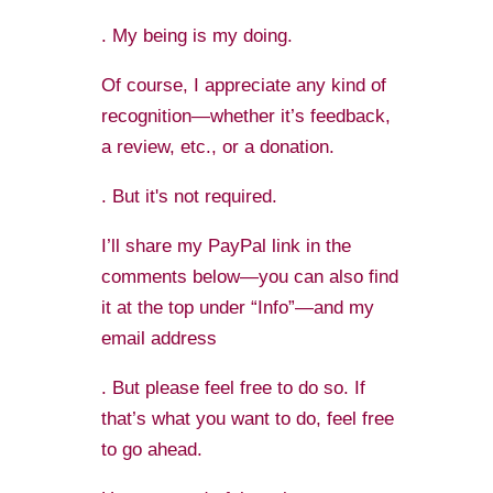
. My being is my doing.
Of course, I appreciate any kind of
recognition—whether it’s feedback,
a review, etc., or a donation.
. But it's not required.
I’ll share my PayPal link in the
comments below—you can also find
it at the top under “Info”—and my
email address
. But please feel free to do so. If
that’s what you want to do, feel free
to go ahead.