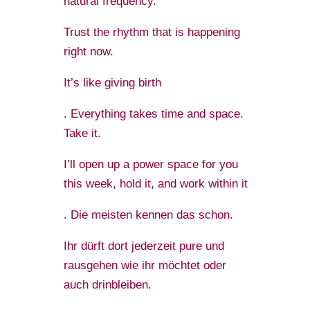
natural frequency.
Trust the rhythm that is happening
right now.
It’s like giving birth
. Everything takes time and space.
Take it.
I’ll open up a power space for you
this week, hold it, and work within it
. Die meisten kennen das schon.
Ihr dürft dort jederzeit pure und
rausgehen wie ihr möchtet oder
auch drinbleiben.