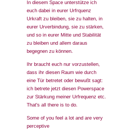
In diesem Space unterstütze ich
euch dabei in eurer Urfrquenz
Urkraft zu bleiben, sie zu halten, in
eurer Urverbindung, sie zu stärken,
und so in eurer Mitte und Stabilität
zu bleiben und allem daraus
begegnen zu können.
Ihr braucht euch nur vorzustellen,
dass ihr diesen Raum wie durch
eine Tür betretet oder bewußt sagt:
ich betrete jetzt diesen Powerspace
zur Stärkung meiner Urfrequenz etc.
That's all there is to do.
Some of you feel a lot and are very
perceptive