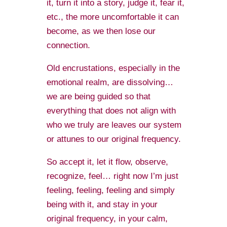
it, turn it into a story, judge it, fear it,
etc., the more uncomfortable it can
become, as we then lose our
connection.
Old encrustations, especially in the
emotional realm, are dissolving…
we are being guided so that
everything that does not align with
who we truly are leaves our system
or attunes to our original frequency.
So accept it, let it flow, observe,
recognize, feel… right now I’m just
feeling, feeling, feeling and simply
being with it, and stay in your
original frequency, in your calm,