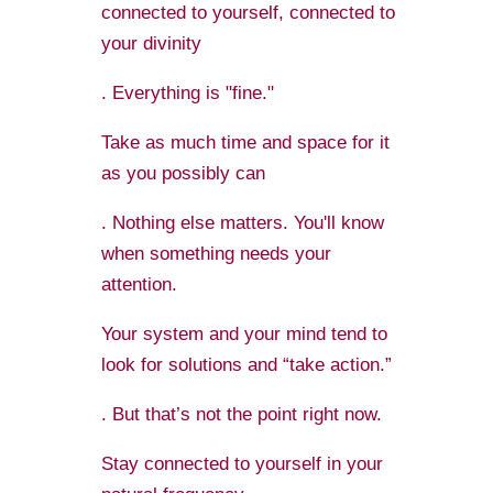
connected to yourself, connected to
your divinity
. Everything is "fine."
Take as much time and space for it
as you possibly can
. Nothing else matters. You'll know
when something needs your
attention.
Your system and your mind tend to
look for solutions and “take action.”
. But that’s not the point right now.
Stay connected to yourself in your