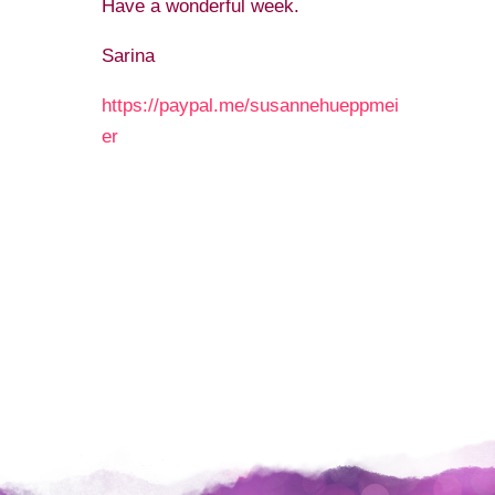
Have a wonderful week.
Sarina️
https://paypal.me/susannehueppmei
er