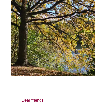
Dear friends,