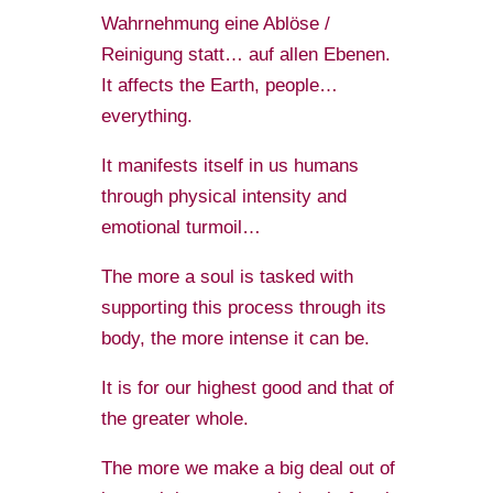
Wahrnehmung eine Ablöse /
Reinigung statt… auf allen Ebenen.
It affects the Earth, people…
everything.
It manifests itself in us humans
through physical intensity and
emotional turmoil…
The more a soul is tasked with
supporting this process through its
body, the more intense it can be.
It is for our highest good and that of
the greater whole.
The more we make a big deal out of