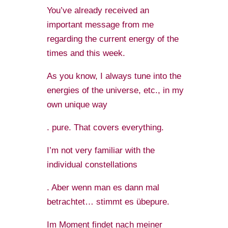
You’ve already received an
important message from me
regarding the current energy of the
times and this week.
As you know, I always tune into the
energies of the universe, etc., in my
own unique way
. pure. That covers everything.
I’m not very familiar with the
individual constellations
. Aber wenn man es dann mal
betrachtet… stimmt es übepure.
Im Moment findet nach meiner